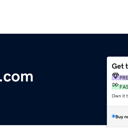
Get 
s.com
PR
FA
Own it 
Buy n