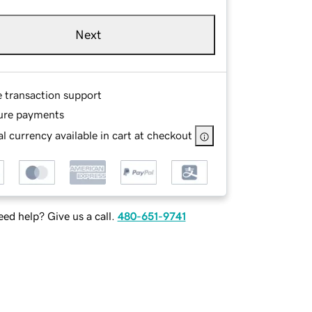
Next
e transaction support
ure payments
l currency available in cart at checkout
ed help? Give us a call.
480-651-9741