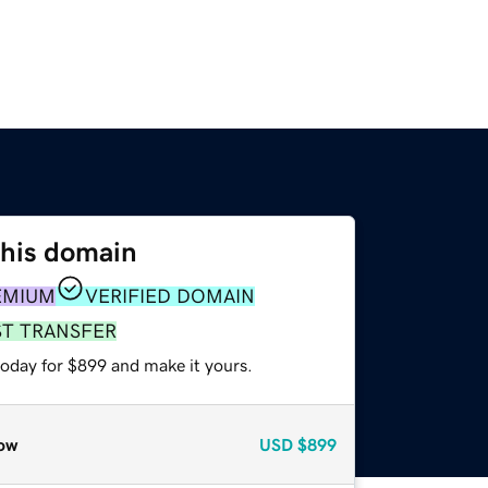
this domain
EMIUM
VERIFIED DOMAIN
ST TRANSFER
today for $899 and make it yours.
ow
USD
$899