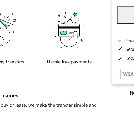
Fre
Sec
Loca
sy transfers
Hassle free payments
Ne
in names
buy or lease, we make the transfer simple and