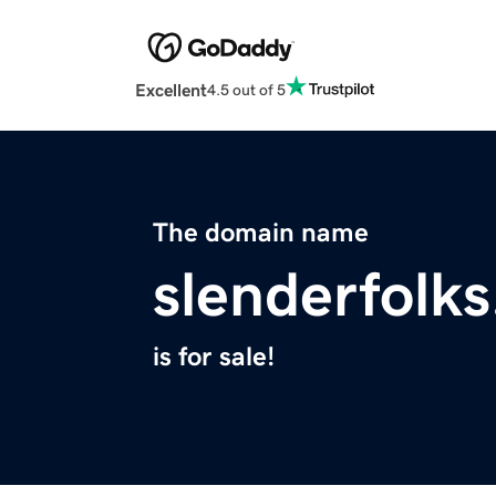
Excellent
4.5 out of 5
The domain name
slenderfolk
is for sale!